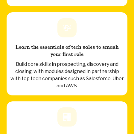
💸
Learn the essentials of tech sales to smash
your first role
Build core skills in prospecting, discovery and
closing, with modules designed in partnership
with top tech companies such as Salesforce, Uber
and AWS.
🏢