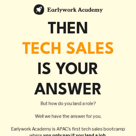
THEN
TECH SALES
IS YOUR
ANSWER
But how do you land a role?
Well we have the answer for you.
Earlywork Academy
is APAC's first tech sales bootcamp
where
you only pay if you land a job.