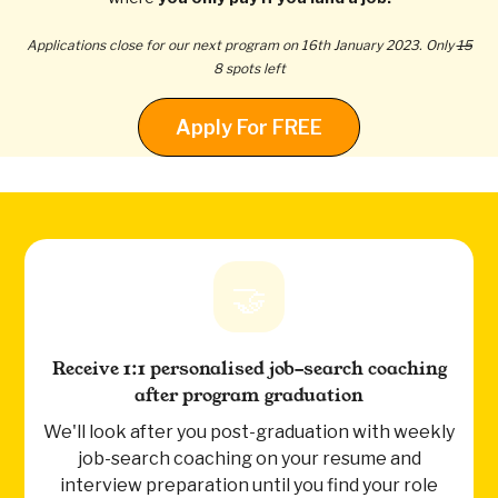
Applications close for our next program on 16th January 2023. Only
15
8 spots left
Apply For FREE
🤝
Receive 1:1 personalised job-search coaching
after program graduation
We'll look after you post-graduation with weekly
job-search coaching on your resume and
interview preparation until you find your role