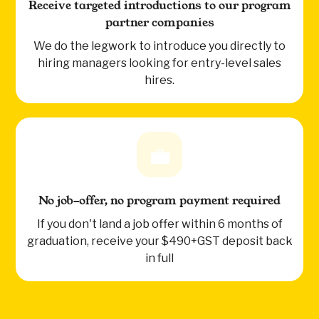
Receive targeted introductions to our program
partner companies
We do the legwork to introduce you directly to
hiring managers looking for entry-level sales
hires.
💼
No job-offer, no program payment required
If you don't land a job offer within 6 months of
graduation, receive your $490+GST deposit back
in full