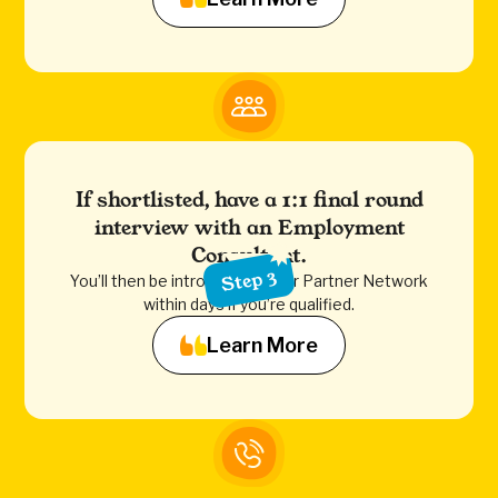
If shortlisted, have a 1:1 final round
interview with an Employment
Consultant.
Step 3
You’ll then be introduced to our Partner Network
within days if you’re qualified.
Learn More