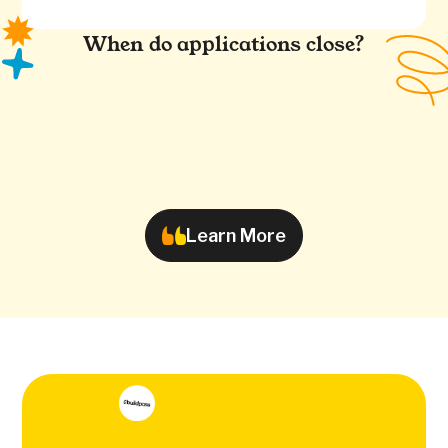
When do applications close?
Learn More