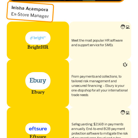
Ieisha Acampora
Ex-Store Manager
🧑‍💻
Meet the most popular HR software
and support service for SMEs.
BrightHR
💱
From payments and collections, to
tailored risk management and
unsecured financing – Ebury is your
one-stop shop for all your international
Ebury
trade needs.
🧑‍💻
Safeguarding $216B in payments
annually. End-to-end B2B payment
protection software to mitigate the risk
Eftsure