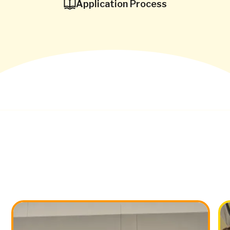
Application Process