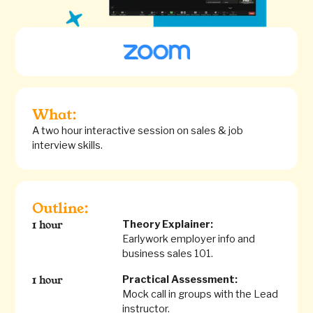
What:
A two hour interactive session on sales & job
interview skills.
Outline:
Theory Explainer:
1 hour
Earlywork employer info and
business sales 101.
Practical Assessment:
1 hour
Mock call in groups with the Lead
instructor.