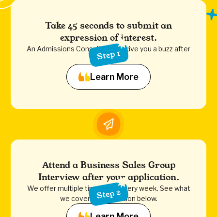
Take 45 seconds to submit an
expression of interest.
An Admissions Consultant will give you a buzz after
Step 1
to assist.
Learn More
Attend a Business Sales Group
Interview after your application.
We offer multiple time slots every week. See what
Step 2
we cover in the section below.
Learn More