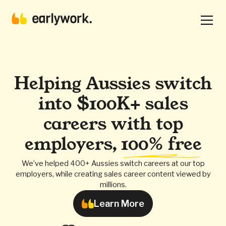
Helping Aussies switch
into $100K+ sales
careers with top
employers,
100% free
We’ve helped 400+ Aussies switch careers at our top
employers, while creating sales career content viewed by
millions.
Learn More