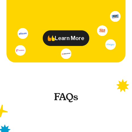
Learn More
FAQs
What is Earlywork?