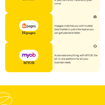
of payment error, fraud and cyber-
crime.
👷
Hipages matches you with trusted
local tradies in just a few taps so you
Hipages
can get jobs done faster.
💱
Automate everything with MYOB: the
all-in-one platform for all your
MYOB
business needs.