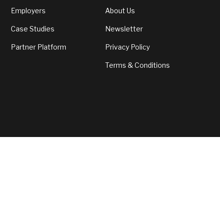
with fulfilment, job security and fair
Employers
About Us
compensation.
Case Studies
Newsletter
Partner Platform
Privacy Policy
Terms & Conditions