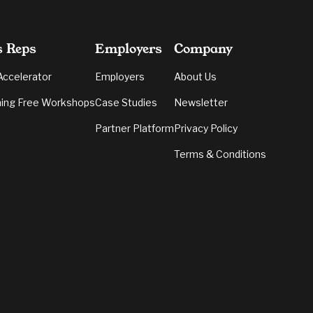
s Reps
Employers
Company
Accelerator
Employers
About Us
ing Free Workshops
Case Studies
Newsletter
Partner Platform
Privacy Policy
Terms & Conditions