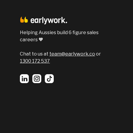
Helping Aussies build 6 figure sales
careers 🧡
Chat to us at
team@earlywork.co
or
1300 172 537