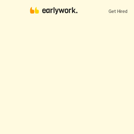
Get Hired