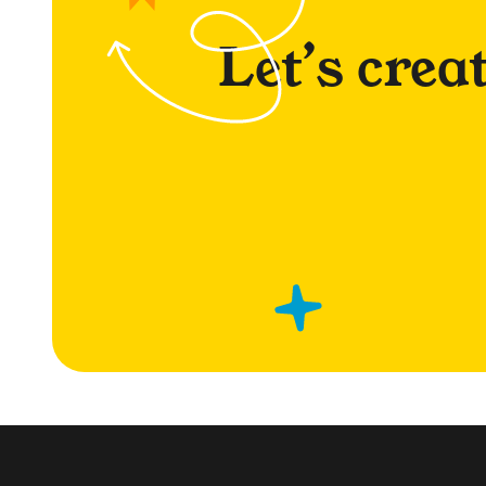
Let’s crea