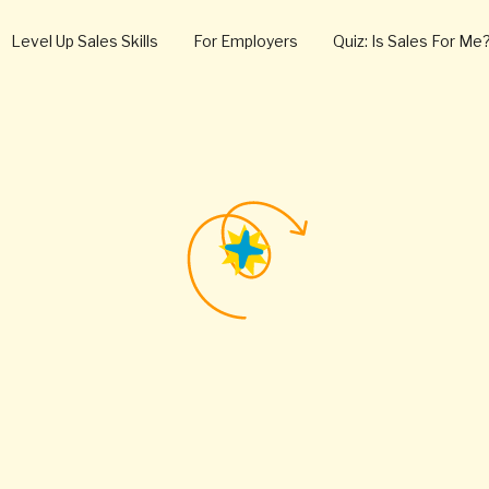
Level Up Sales Skills
For Employers
Quiz: Is Sales For Me