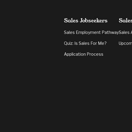
Sales Jobseekers
Sale
Sales Employment Pathway
Sales 
Quiz: Is Sales For Me?
Upcom
Application Process