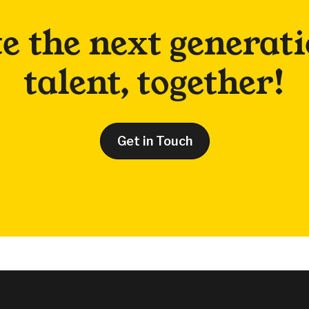
te the next generati
talent, together!
Get in Touch