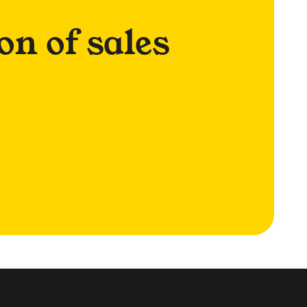
on of sales