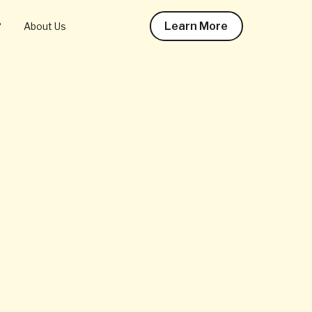
Learn More
?
About Us