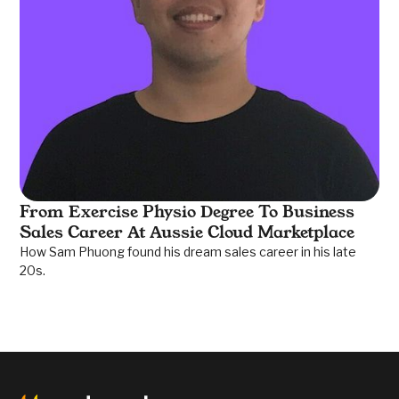
From Exercise Physio Degree To Business
Sales Career At Aussie Cloud Marketplace
How Sam Phuong found his dream sales career in his late
20s.