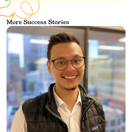
More Success Stories