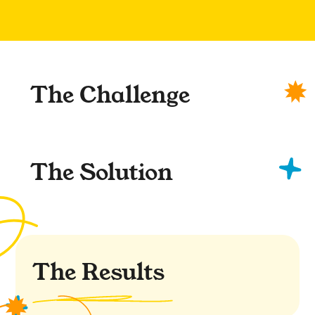
The Challenge
The Solution
The Results