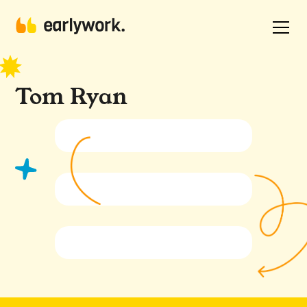
Tom Ryan