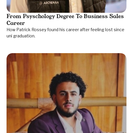
From Psyschology Degree To Business Sales
Career
How Patrick Rossey found his career after feeling lost since
uni graduation.