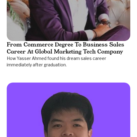
From Commerce Degree To Business Sales
Career At Global Marketing Tech Company
How Yasser Ahmed found his dream sales career
immediately after graduation.