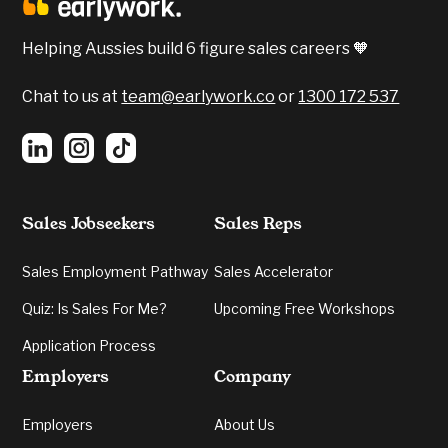
Helping Aussies build 6 figure sales careers 🧡
Chat to us at
team@earlywork.co
or
1300 172 537
Sales Jobseekers
Sales Reps
Sales Employment Pathway
Sales Accelerator
Quiz: Is Sales For Me?
Upcoming Free Workshops
Application Process
Employers
Company
Employers
About Us