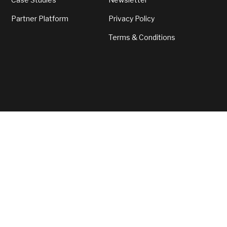
Partner Platform
Privacy Policy
Terms & Conditions