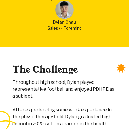
Dylan Chau
Sales @ Foremind
The Challenge
Throughout high school, Dylan played
representative football and enjoyed PDHPE as
a subject.
After experiencing some work experience in
the physiotherapy field, Dylan graduated high
school in 2020, set on a career in the health