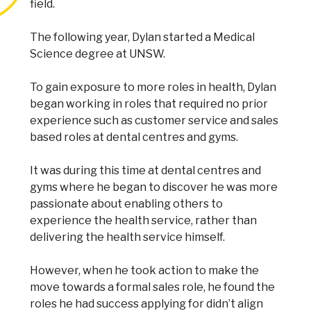
field.
The following year, Dylan started a Medical
Science degree at UNSW.
To gain exposure to more roles in health, Dylan
began working in roles that required no prior
experience such as customer service and sales
based roles at dental centres and gyms.
It was during this time at dental centres and
gyms where he began to discover he was more
passionate about enabling others to
experience the health service, rather than
delivering the health service himself.
However, when he took action to make the
move towards a formal sales role, he found the
roles he had success applying for didn’t align