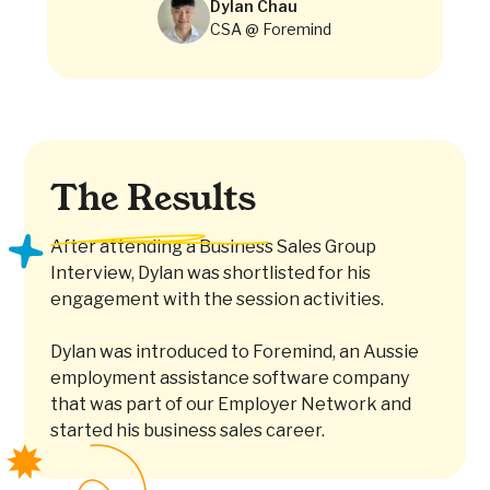
Dylan Chau
CSA @ Foremind
The Results
After attending a Business Sales Group
Interview, Dylan was shortlisted for his
engagement with the session activities.
Dylan was introduced to Foremind, an Aussie
employment assistance software company
that was part of our Employer Network and
started his business sales career.