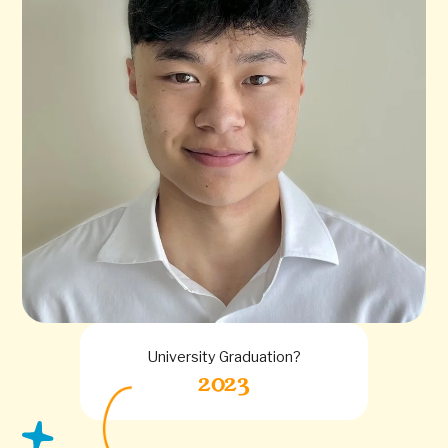
University Graduation?
2023