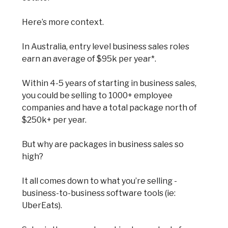
Here’s more context.
In Australia, entry level business sales roles
earn an average of $95k per year*.
Within 4-5 years of starting in business sales,
you could be selling to 1000+ employee
companies and have a total package north of
$250k+ per year.
But why are packages in business sales so
high?
It all comes down to what you’re selling -
business-to-business software tools (ie:
UberEats).