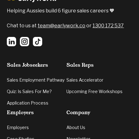
Helping Aussies build 6 figure sales careers 🧡
Chat to us at
team@earlywork.co
or
1300 172 537
Sales Jobseekers
Sales Reps
Sales Employment Pathway
Sales Accelerator
Quiz: Is Sales For Me?
Upcoming Free Workshops
Application Process
Employers
Company
Employers
About Us
Case Studies
Newsletter