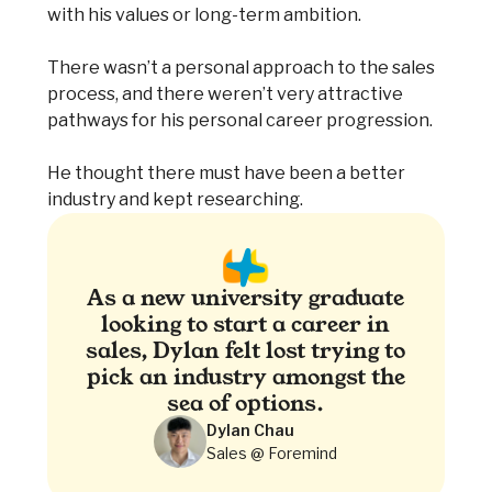
with his values or long-term ambition.
There wasn’t a personal approach to the sales
process, and there weren’t very attractive
pathways for his personal career progression.
He thought there must have been a better
industry and kept researching.
As a new university graduate
looking to start a career in
sales, Dylan felt lost trying to
pick an industry amongst the
sea of options.
Dylan Chau
Sales @ Foremind