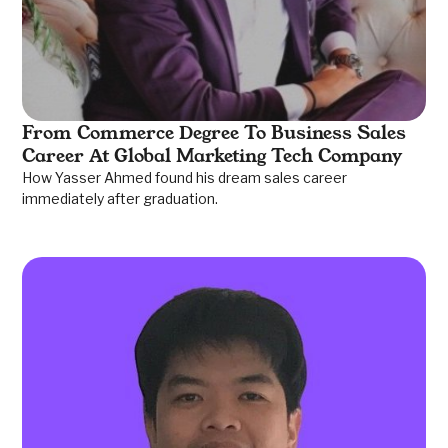
From Commerce Degree To Business Sales
Career At Global Marketing Tech Company
How Yasser Ahmed found his dream sales career
immediately after graduation.