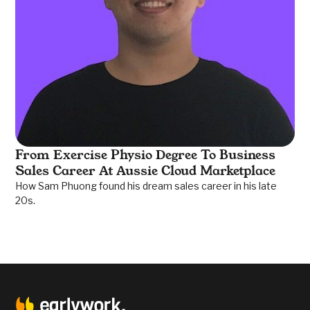
From Exercise Physio Degree To Business
Sales Career At Aussie Cloud Marketplace
How Sam Phuong found his dream sales career in his late
20s.