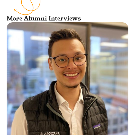
More Alumni Interviews