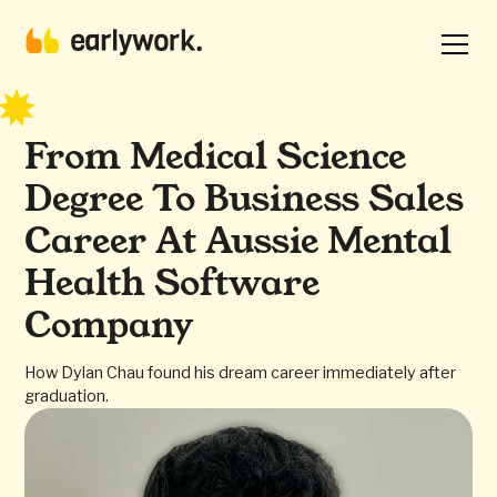
From Medical Science
Degree To Business Sales
Career At Aussie Mental
Health Software
Company
How Dylan Chau found his dream career immediately after
graduation.