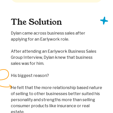
The Solution
Dylan came across business sales after
applying for an Earlywork role.
After attending an Earlywork Business Sales
Group Interview, Dylan knew that business
sales was for him.
His biggest reason?
He felt that the more relationship based nature
of selling to other businesses better suited his
personality and strengths more than selling
consumer products like insurance or real
estate.