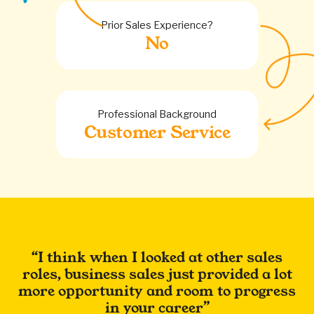
Prior Sales Experience?
No
Professional Background
Customer Service
I think when I looked at other sales
roles, business sales just provided a lot
more opportunity and room to progress
in your career