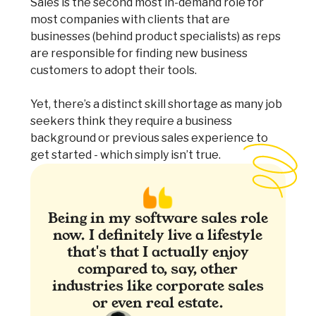
Sales is the second most in-demand role for
most companies with clients that are
businesses (behind product specialists) as reps
are responsible for finding new business
customers to adopt their tools.
Yet, there’s a distinct skill shortage as many job
seekers think they require a business
background or previous sales experience to
get started - which simply isn’t true.
Being in my software sales role
now. I definitely live a lifestyle
that's that I actually enjoy
compared to, say, other
industries like corporate sales
or even real estate.