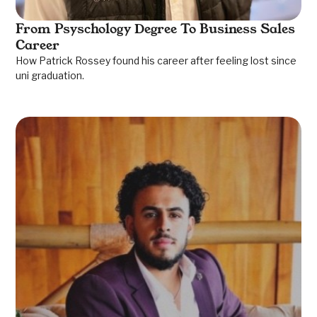
From Psyschology Degree To Business Sales
Career
How Patrick Rossey found his career after feeling lost since
uni graduation.