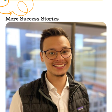
More Success Stories