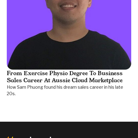
From Exercise Physio Degree To Business
Sales Career At Aussie Cloud Marketplace
How Sam Phuong found his dream sales career in his late
20s.