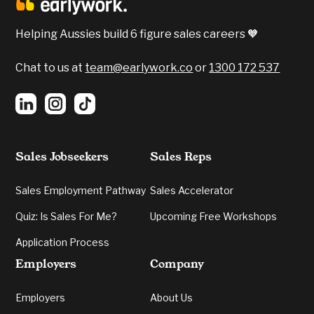
Helping Aussies build 6 figure sales careers 🧡
Chat to us at
team@earlywork.co
or
1300 172 537
Sales Jobseekers
Sales Reps
Sales Employment Pathway
Sales Accelerator
Quiz: Is Sales For Me?
Upcoming Free Workshops
Application Process
Employers
Company
Employers
About Us