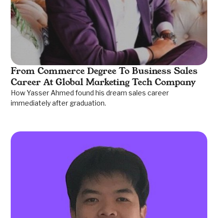
From Commerce Degree To Business Sales
Career At Global Marketing Tech Company
How Yasser Ahmed found his dream sales career
immediately after graduation.