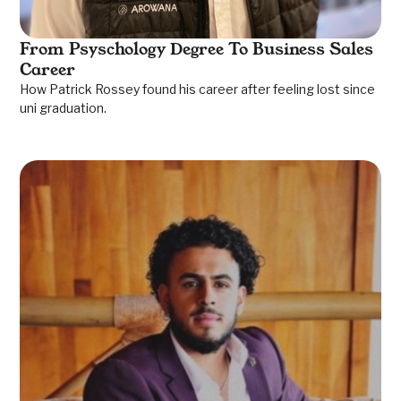
From Psyschology Degree To Business Sales
Career
How Patrick Rossey found his career after feeling lost since
uni graduation.