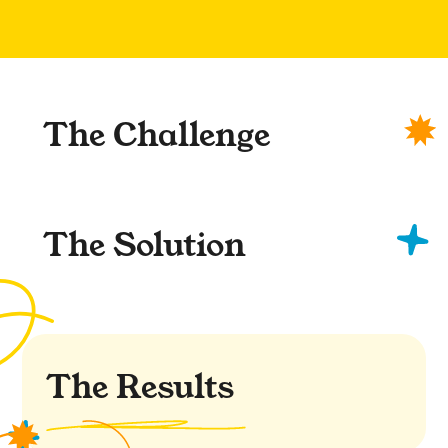
The Challenge
The Solution
The Results