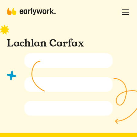
Lachlan Carfax