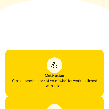
💪
Motivation
Grading whether or not your “why” for work is aligned
with sales.