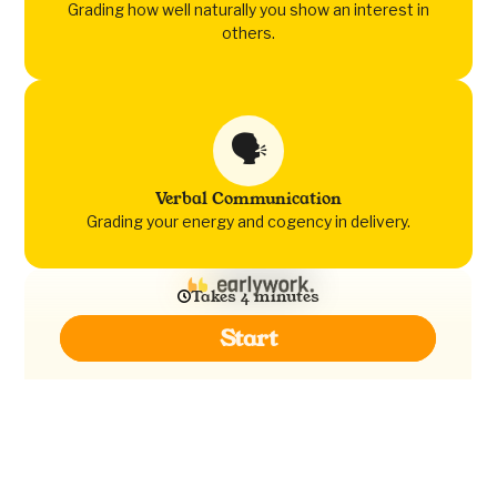
Grading how well naturally you show an interest in
others.
🗣️
Verbal Communication
Grading your energy and cogency in delivery.