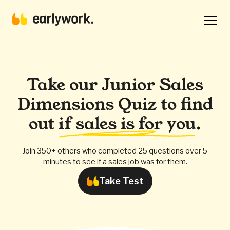
Take our Junior Sales
Dimensions Quiz to find
out
if sales is for you
.
Join 350+ others who completed 25 questions over 5
minutes to see if a sales job was for them.
Take Test