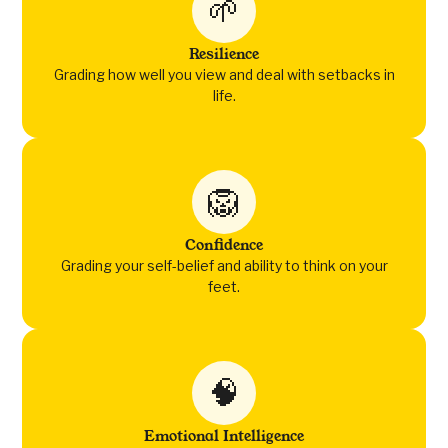
🌱
Resilience
Grading how well you view and deal with setbacks in
life.
🦁
Confidence
Grading your self-belief and ability to think on your
feet.
🧠
Emotional Intelligence