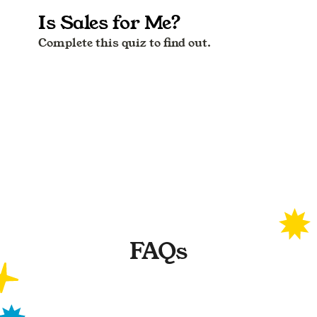
FAQs
What are the test results based