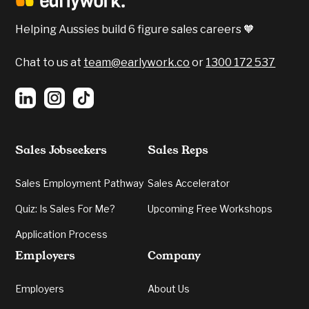
Confidence, Emotional Intelligent and Verbal
Communication were all apparent.
Helping Aussies build 6 figure sales careers 🧡
5️⃣
Verbal Communication:
Grading your
energy and cogency in delivery.
Chat to us at
team@earlywork.co
or
1300 172 537
Sales Jobseekers
Sales Reps
Sales Employment Pathway
Sales Accelerator
Quiz: Is Sales For Me?
Upcoming Free Workshops
Application Process
Employers
Company
Employers
About Us