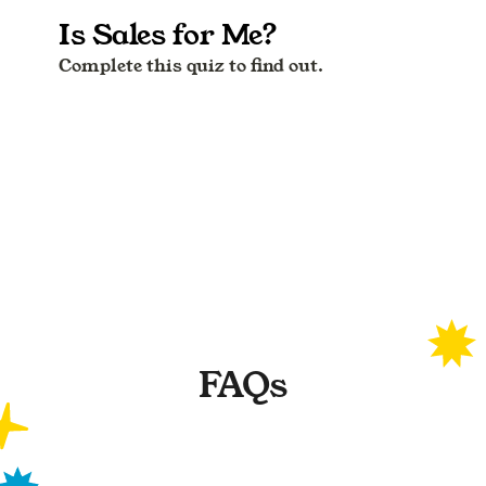
FAQs
What are the test results based