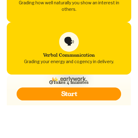
Grading how well naturally you show an interest in
others.
🗣️
Verbal Communication
Grading your energy and cogency in delivery.