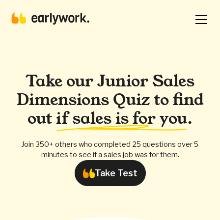
Take our Junior Sales
Dimensions Quiz to find
out
if sales is for you
.
Join 350+ others who completed 25 questions over 5
minutes to see if a sales job was for them.
Take Test