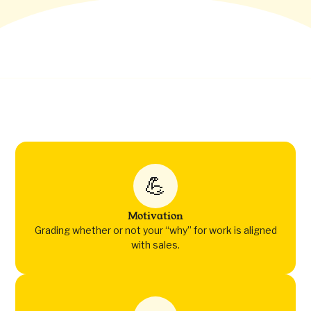
💪
Motivation
Grading whether or not your “why” for work is aligned
with sales.