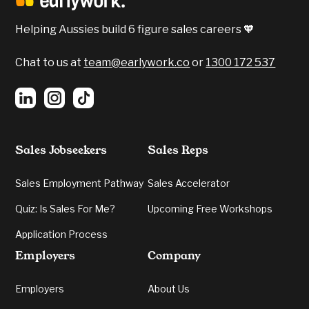
Confidence, Emotional Intelligent and Verbal
Communication were all apparent.
Helping Aussies build 6 figure sales careers 🧡
5️⃣
Verbal Communication:
Grading your
energy and cogency in delivery.
Chat to us at
team@earlywork.co
or
1300 172 537
Sales Jobseekers
Sales Reps
Sales Employment Pathway
Sales Accelerator
Quiz: Is Sales For Me?
Upcoming Free Workshops
Application Process
Employers
Company
Employers
About Us