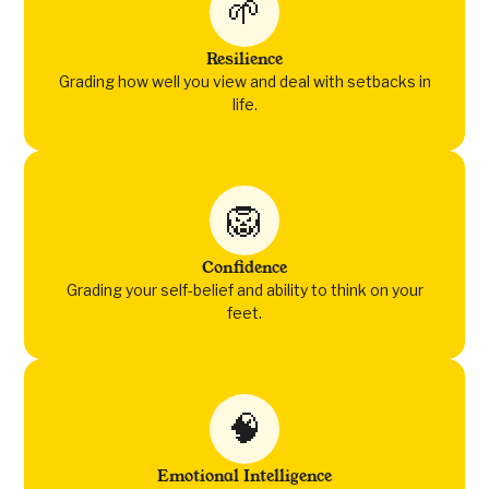
🌱
Resilience
Grading how well you view and deal with setbacks in
life.
🦁
Confidence
Grading your self-belief and ability to think on your
feet.
🧠
Emotional Intelligence