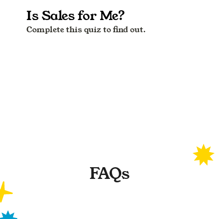
FAQs
What are the test results based