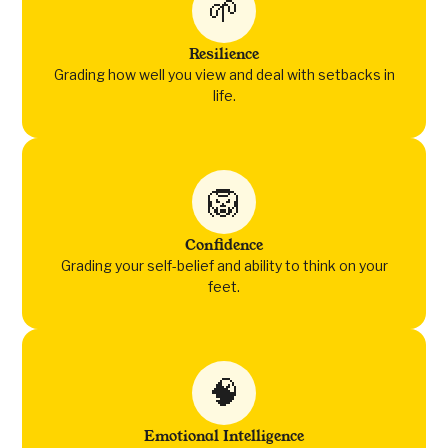
🌱
Resilience
Grading how well you view and deal with setbacks in
life.
🦁
Confidence
Grading your self-belief and ability to think on your
feet.
🧠
Emotional Intelligence