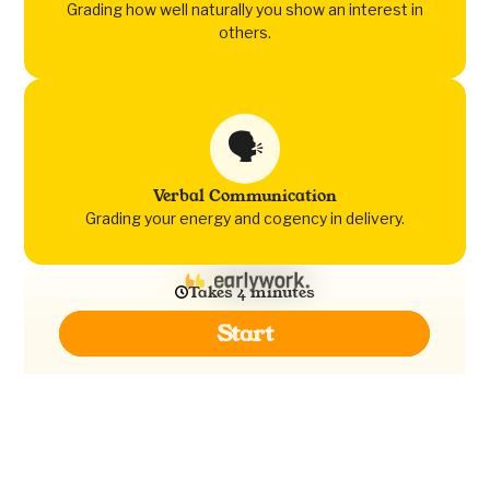
Grading how well naturally you show an interest in
others.
🗣️
Verbal Communication
Grading your energy and cogency in delivery.