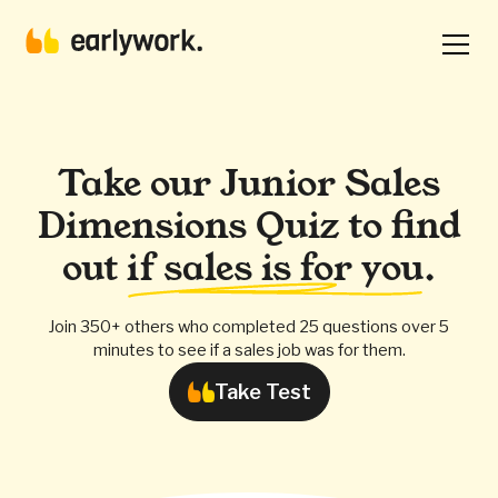
Take our Junior Sales
Dimensions Quiz to find
out
if sales is for you
.
Join 350+ others who completed 25 questions over 5
minutes to see if a sales job was for them.
Take Test