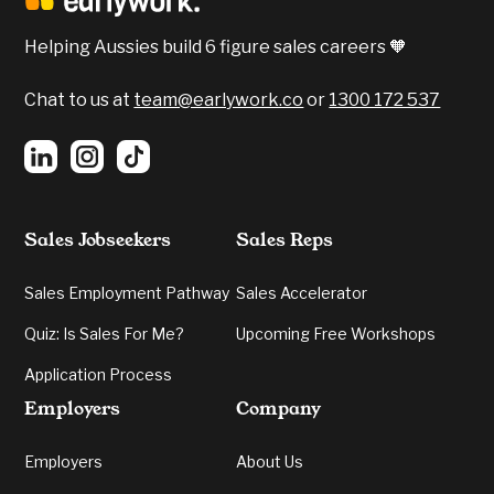
Confidence, Emotional Intelligent and Verbal
Communication were all apparent.
Helping Aussies build 6 figure sales careers 🧡
5️⃣
Verbal Communication:
Grading your
energy and cogency in delivery.
Chat to us at
team@earlywork.co
or
1300 172 537
Sales Jobseekers
Sales Reps
Sales Employment Pathway
Sales Accelerator
Quiz: Is Sales For Me?
Upcoming Free Workshops
Application Process
Employers
Company
Employers
About Us