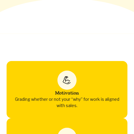
💪
Motivation
Grading whether or not your “why” for work is aligned
with sales.