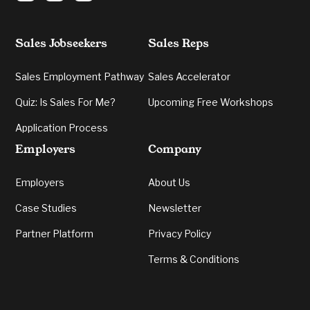
Sales Jobseekers
Sales Reps
Sales Employment Pathway
Sales Accelerator
Quiz: Is Sales For Me?
Upcoming Free Workshops
Application Process
Employers
Company
Employers
About Us
Case Studies
Newsletter
Partner Platform
Privacy Policy
Terms & Conditions