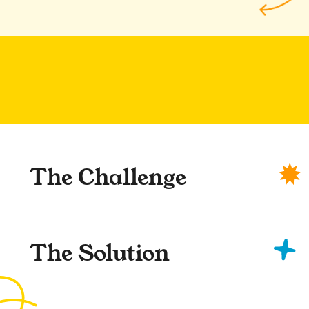
The Challenge
The Solution