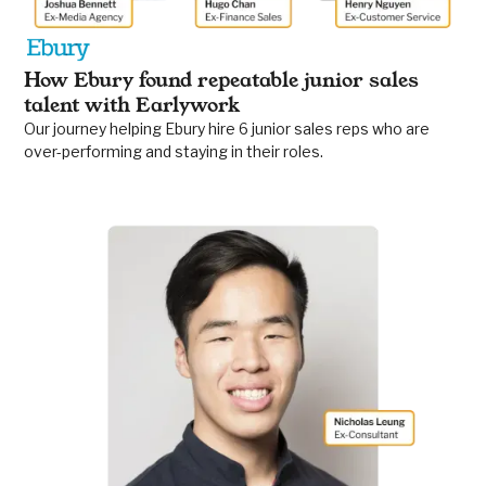
How Ebury found repeatable junior sales
talent with Earlywork
Our journey helping Ebury hire 6 junior sales reps who are
over-performing and staying in their roles.