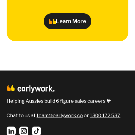
Learn More
Helping Aussies build 6 figure sales careers 🧡
Chat to us at
team@earlywork.co
or
1300 172 537