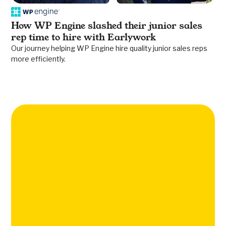
How WP Engine slashed their junior sales
rep time to hire with Earlywork
Our journey helping WP Engine hire quality junior sales reps
more efficiently.