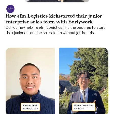
How efm Logistics kickstarted their junior
enterprise sales team with Earlywork
Our journey helping efm Logistics find the best rep to start
their junior enterprise sales team without job boards.