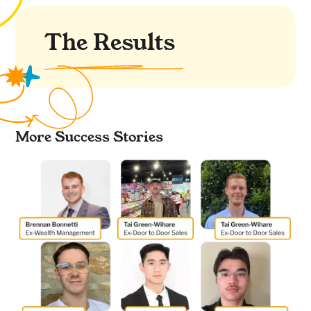
The Results
More Success Stories